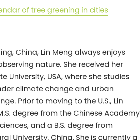
ndar of tree greening in cities
ing, China, Lin Meng always enjoys
observing nature. She received her
te University, USA, where she studies
nder climate change and urban
e. Prior to moving to the U.S., Lin
M.S. degree from the Chinese Academy
ciences, and a B.S. degree from
al University, China. She is currently a