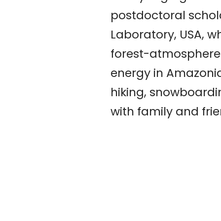
postdoctoral schol
Laboratory, USA, wh
forest-atmosphere
energy in Amazonia.
hiking, snowboardi
with family and fri