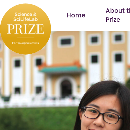
Skip
About t
to
Home
Prize
content