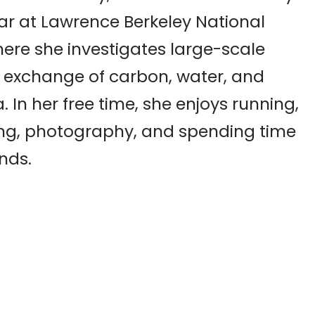
ar at Lawrence Berkeley National
ere she investigates large-scale
 exchange of carbon, water, and
 In her free time, she enjoys running,
ng, photography, and spending time
ends.