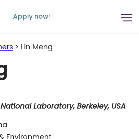
Apply now!
ners
>
Lin Meng
g
National Laboratory, Berkeley, USA
na
 & Environment