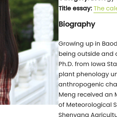
Title essay:
The cale
Biography
Growing up in Baod
being outside and 
Ph.D. from Iowa Sta
plant phenology u
anthropogenic chang
Meng received an 
of Meteorological S
Shenyang Agricultur