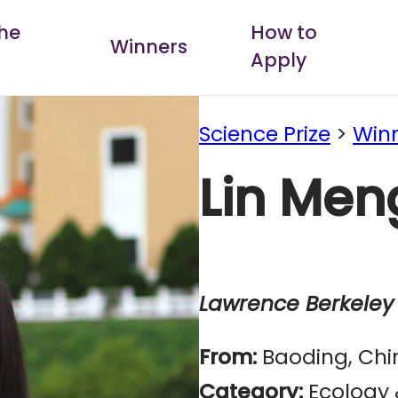
he
How to
Winners
Apply
Science Prize
>
Win
Lin Men
Lawrence Berkeley 
From:
Baoding, Chi
Category:
Ecology