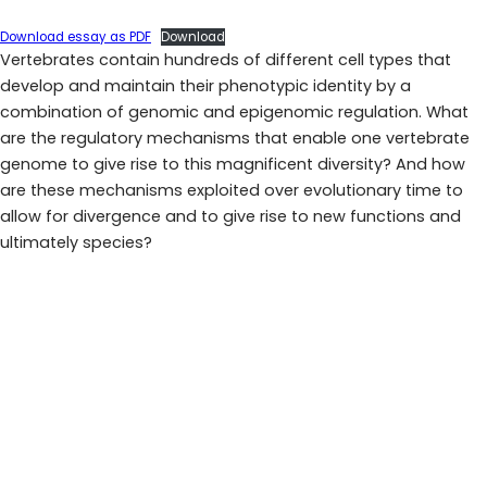
Download essay as PDF
Download
Vertebrates contain hundreds of different cell types that
develop and maintain their phenotypic identity by a
combination of genomic and epigenomic regulation. What
are the regulatory mechanisms that enable one vertebrate
genome to give rise to this magnificent diversity? And how
are these mechanisms exploited over evolutionary time to
allow for divergence and to give rise to new functions and
ultimately species?