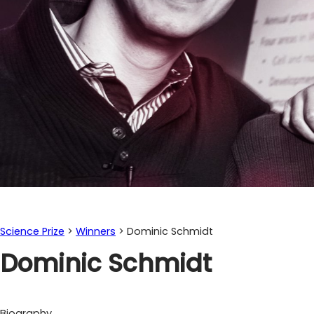
Science Prize
>
Winners
>
Dominic Schmidt
Dominic Schmidt
Biography