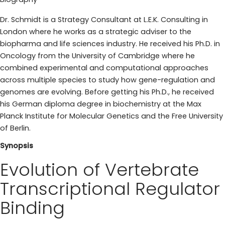
Dr. Schmidt is a Strategy Consultant at L.E.K. Consulting in
London where he works as a strategic adviser to the
biopharma and life sciences industry. He received his Ph.D. in
Oncology from the University of Cambridge where he
combined experimental and computational approaches
across multiple species to study how gene-regulation and
genomes are evolving. Before getting his Ph.D., he received
his German diploma degree in biochemistry at the Max
Planck Institute for Molecular Genetics and the Free University
of Berlin.
Synopsis
Evolution of Vertebrate
Transcriptional Regulator
Binding