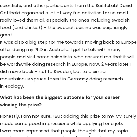
scientists, and other participants from the SciLifeLab! David
Gotthold organised a lot of very fun activities for us and I
really loved them all, especially the ones including swedish
food (and drinks:)) – the swedish cuisine was surprisingly
great!
It was also a big step for me towards moving back to Europe
after doing my PhD in Australia. I got to talk with many
people and visit some scientists, who assured me that it will
be worthwhile doing research in Europe. Now, 2 years later I
did move back – not to Sweden, but to a similar
mountainous spruce forest in Germany doing research
in ecology.
What has been the biggest outcome for your career
winning the prize?
Honestly, I am not sure..! But adding this prize to my CV surely
made some good impressions while applying for a job.
I was more impressed that people thought that my topic