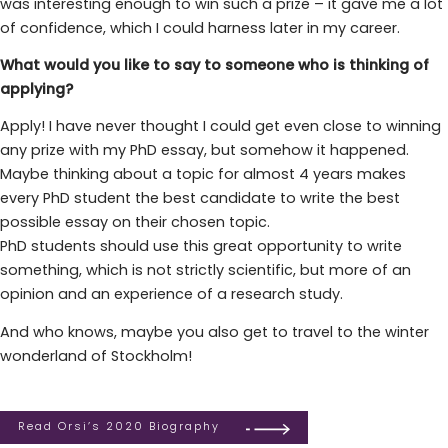
was interesting enough to win such a prize – it gave me a lot
of confidence, which I could harness later in my career.
What would you like to say to someone who is thinking of
applying?
Apply! I have never thought I could get even close to winning
any prize with my PhD essay, but somehow it happened.
Maybe thinking about a topic for almost 4 years makes
every PhD student the best candidate to write the best
possible essay on their chosen topic.
PhD students should use this great opportunity to write
something, which is not strictly scientific, but more of an
opinion and an experience of a research study.
And who knows, maybe you also get to travel to the winter
wonderland of Stockholm!
Read Orsi’s 2020 Biography