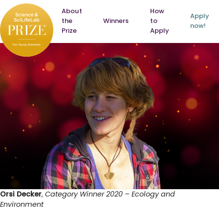
Skip
About
How
to
Apply
Home
the
Winners
to
content
now!
Prize
Apply
Orsi Decker
,
Category Winner 2020 – Ecology and
Environment