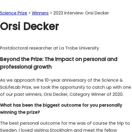
Science Prize
>
Winners
>
2023 interview: Orsi Decker
Orsi Decker
Postdoctoral researcher at La Trobe University
Beyond the Prize: The impact on personal and
professional growth
As we approach the 10-year anniversary of the
Science
&
SciLifeLab Prize, we took the opportunity to catch up with one
of our past winners, Orsi Decker, Category Winner of 2020.
What has been the biggest outcome for you personally
winning the prize?
The best personal outcome for me was of course the trip to
Sweden. I loved visiting Stockholm and meet the fellow